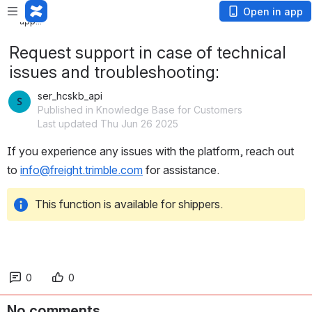
Loading
Open in app
app...
Request support in case of technical
issues and troubleshooting:
ser_hcskb_api
Published in Knowledge Base for Customers
Last updated Thu Jun 26 2025
If you experience any issues with the platform, reach out 
to 
info@freight.trimble.com
 for assistance.
This function is available for shippers.
0
0
No comments