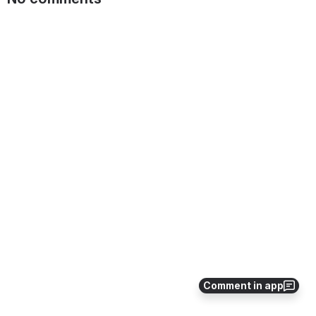
Comment in app